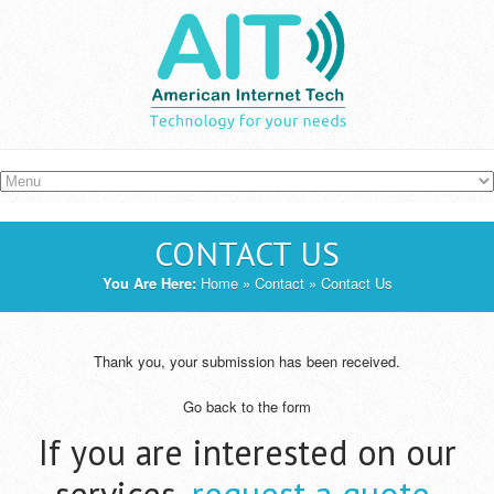
Skip to main content
CONTACT US
YOU ARE HERE
You Are Here:
Home
»
Contact
» Contact Us
Thank you, your submission has been received.
Go back to the form
If you are interested on our
services,
request a quote
.