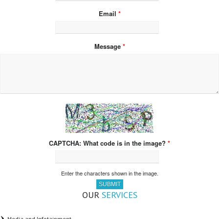
Email
*
Message
*
What code is in the image?
*
Enter the characters shown in the image.
OUR
SERVICES
Media and Infotainment