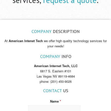
COMPANY
DESCRIPTION
At
American Intenet Tech
we offer high quality technology services for
your needs!
COMPANY
INFO
American Internet Tech, LLC
6817 S. Eastern #101
Las Vegas NV 89119-4684
phone: (201) 450-9026
CONTACT
US
Name
*