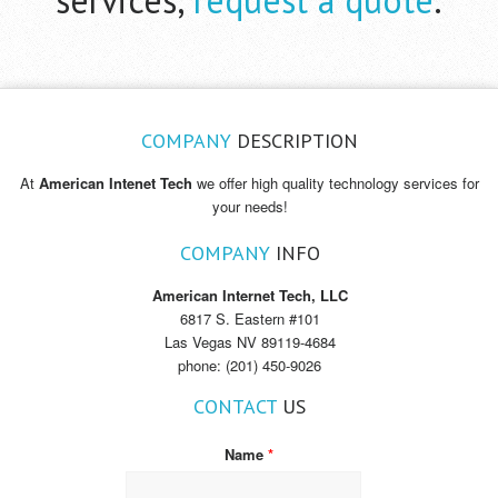
COMPANY
DESCRIPTION
At
American Intenet Tech
we offer high quality technology services for
your needs!
COMPANY
INFO
American Internet Tech, LLC
6817 S. Eastern #101
Las Vegas NV 89119-4684
phone: (201) 450-9026
CONTACT
US
Name
*