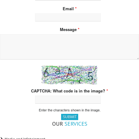
Email
*
Message
*
What code is in the image?
*
Enter the characters shown in the image.
OUR
SERVICES
Media and Infotainment