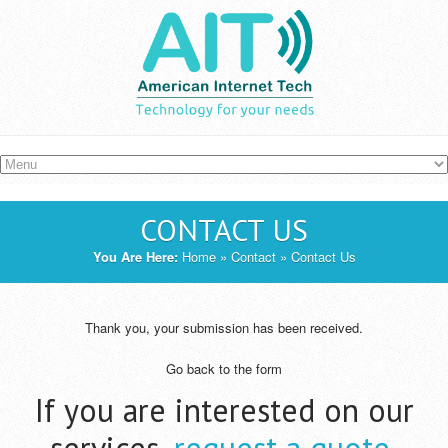
Skip to main content
CONTACT US
YOU ARE HERE
You Are Here:
Home
»
Contact
» Contact Us
Thank you, your submission has been received.
Go back to the form
If you are interested on our
services,
request a quote
.