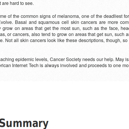
t are hard to see.
ome of the common signs of melanoma, one of the deadliest for
: Evolve. Basal and squamous cell skin cancers are more co
ly grow on areas that get the most sun, such as the face, h
 or cancers, also tend to grow on areas that get sun, such as 
 Not all skin cancers look like these descriptions, though, so
 reaching epidemic levels, Cancer Society needs our help. May
merican Internet Tech is always involved and proceeds to one m