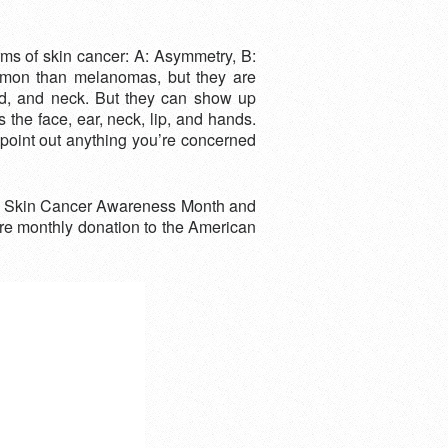
ms of skin cancer: A: Asymmetry, B:
mmon than melanomas, but they are
ead, and neck. But they can show up
the face, ear, neck, lip, and hands.
 point out anything you’re concerned
 is Skin Cancer Awareness Month and
ore monthly donation to the American