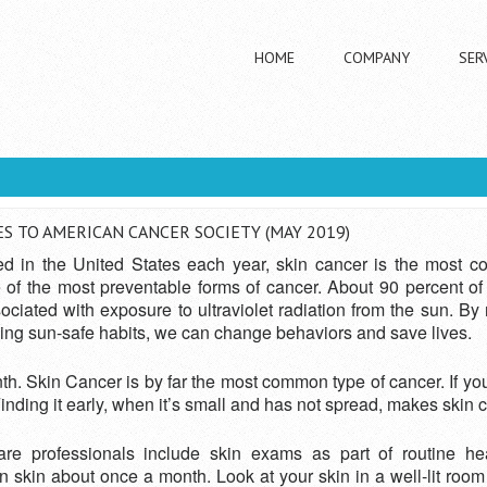
HOME
COMPANY
SER
ech Donates To American Cancer Society (May 2019)
 TO AMERICAN CANCER SOCIETY (MAY 2019)
ed in the United States each year, skin cancer is the most c
ne of the most preventable forms of cancer. About 90 percent
iated with exposure to ultraviolet radiation from the sun. By
ng sun-safe habits, we can change behaviors and save lives.
 Skin Cancer is by far the most common type of cancer. If you
inding it early, when it’s small and has not spread, makes skin 
re professionals include skin exams as part of routine he
in about once a month. Look at your skin in a well-lit room in 