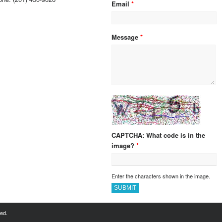
Email
*
Message
*
What code is in the
image?
*
Enter the characters shown in the image.
ved.