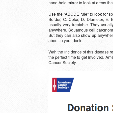
hand-held mirror to look at areas tha
Use the “ABCDE rule” to look for s
Border, C: Color, D: Diameter, E
usually very treatable. They usual
anywhere. Squamous cell carcinomas,
But they can also show up anywhere.
about to your doctor.
With the incidence of this disease
the perfect time to get involved. A
Cancer Society.