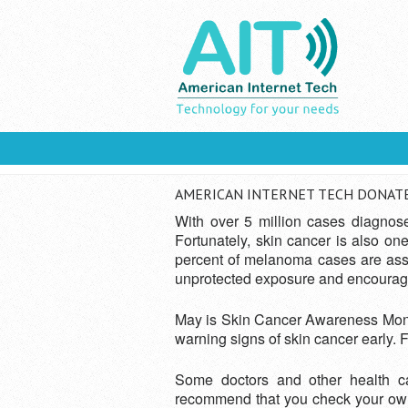
Skip to main content
YOU ARE HERE
You Are Here:
Home
» American Internet T
AMERICAN INTERNET TECH DONATES
With over 5 million cases diagnos
Fortunately, skin cancer is also o
percent of melanoma cases are assoc
unprotected exposure and encouragi
May is Skin Cancer Awareness Month.
warning signs of skin cancer early. F
Some doctors and other health ca
recommend that you check your own sk