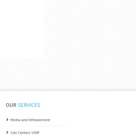
OUR
SERVICES
Media and Infotainment
Call Centers VOIP