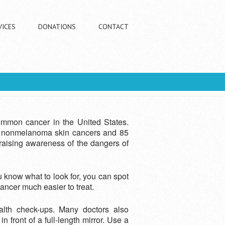
VICES
DONATIONS
CONTACT
ommon cancer in the United States.
 of nonmelanoma skin cancers and 85
 raising awareness of the dangers of
 know what to look for, you can spot
cancer much easier to treat.
alth check-ups. Many doctors also
front of a full-length mirror. Use a