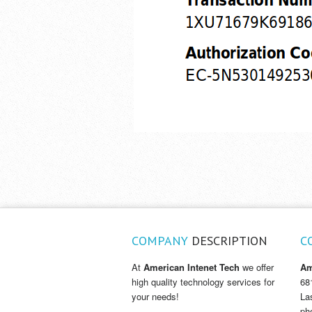
COMPANY
DESCRIPTION
C
At
American Intenet Tech
we offer
Am
high quality technology services for
68
your needs!
La
ph