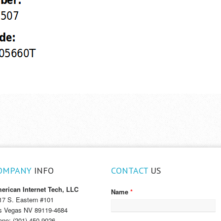
OMPANY
INFO
CONTACT
US
erican Internet Tech, LLC
Name
*
17 S. Eastern #101
s Vegas NV 89119-4684
one: (201) 450-9026