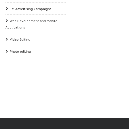
TM Advertising Campaigns
Web Development and Mobile
Applications
Video Editing
Photo editing